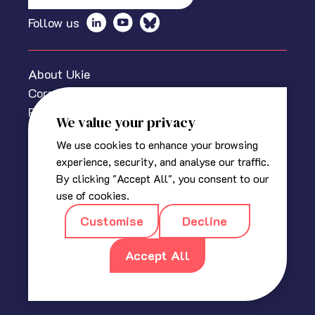
Follow us
About Ukie
Corporate information
Privacy policy
We value your privacy
Cookies Policy
We use cookies to enhance your browsing
Media centre
experience, security, and analyse our traffic.
Contact us
By clicking "Accept All", you consent to our
© 2025 The Association for UK Interactive Entertainment
use of cookies.
(Ukie). Ukie is a non-profit trade association for the video
Customise
Decline
game industry in the UK.
Registered in England
|
Company No 2420400
|
18a, Blackbull
Yard, 24 – 28 Hatton Wall, London EC1N 8JH
Accept All
|
info@ukie.org.uk
|
press@ukie.org.uk