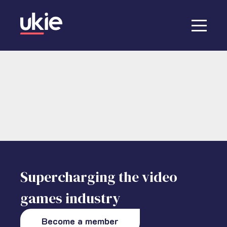
Supercharging the video
games industry
Become a member