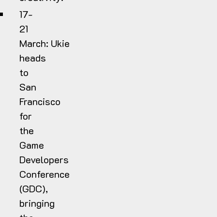
17-
21
March:
Ukie
heads
to
San
Francisco
for
the
Game
Developers
Conference
(GDC),
bringing