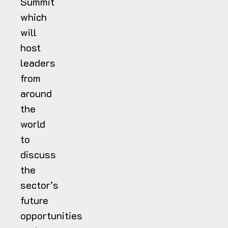
Summit
which
will
host
leaders
from
around
the
world
to
discuss
the
sector’s
future
opportunities