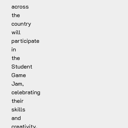
across
the
country
will
participate
in
the
Student
Game
Jam,
celebrating
their
skills
and
creativity.