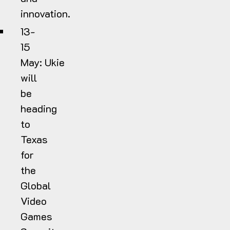
innovation.
13-
15
May:
Ukie
will
be
heading
to
Texas
for
the
Global
Video
Games