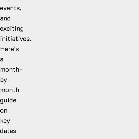
events,
and
exciting
initiatives.
Here’s
a
month-
by-
month
guide
on
key
dates