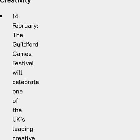
14
February:
T
he
Guildford
Games
Festival
will
celebrate
one
of
the
UK’s
leading
creative