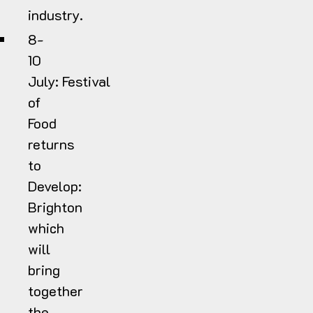
industry.
8-
10
July:
Festival
of
Food
returns
to
Develop:
Brighton
which
will
bring
together
the