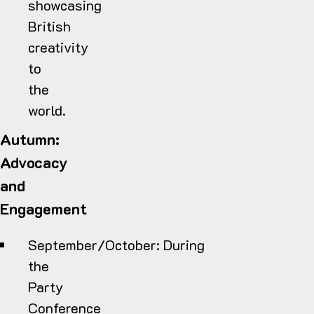
showcasing
British
creativity
to
the
world.
Autumn:
Advocacy
and
Engagement
September/October:
During
the
Party
Conference