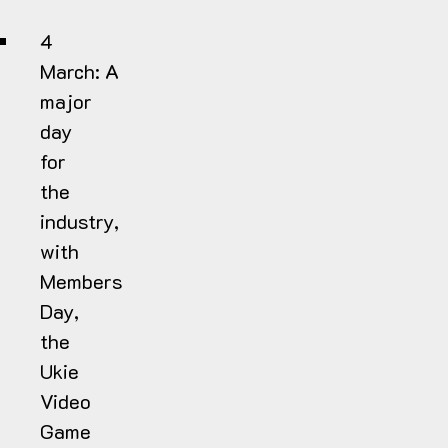
4
March:
A
major
day
for
the
industry,
with
Members
Day,
the
Ukie
Video
Game