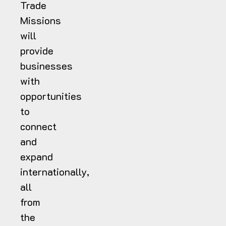
Trade
Missions
will
provide
businesses
with
opportunities
to
connect
and
expand
internationally,
all
from
the