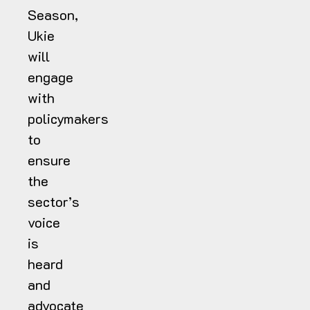
Season,
Ukie
will
engage
with
policymakers
to
ensure
the
sector’s
voice
is
heard
and
advocate