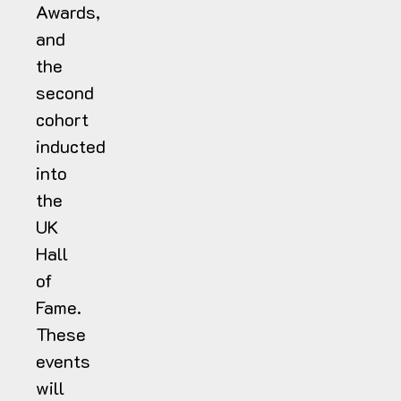
Awards,
and
the
second
cohort
inducted
into
the
UK
Hall
of
Fame.
These
events
will