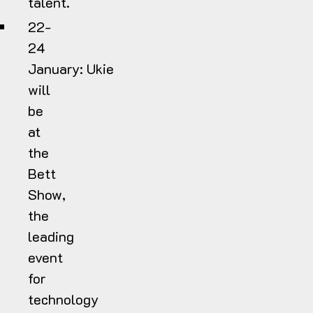
talent.
22-
24
January:
Ukie
will
be
at
the
Bett
Show,
the
leading
event
for
technology