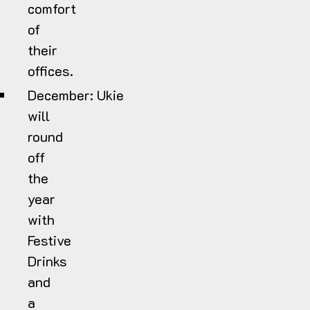
comfort
of
their
offices.
December:
Ukie
will
round
off
the
year
with
Festive
Drinks
and
a