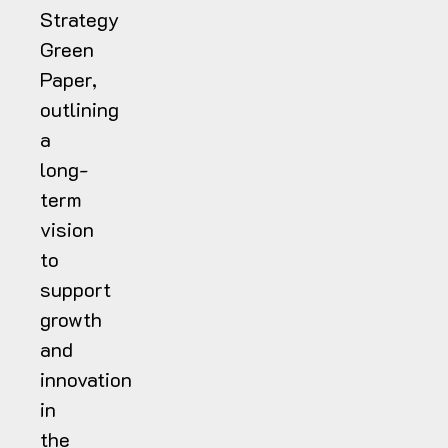
Strategy
Green
Paper,
outlining
a
long-
term
vision
to
support
growth
and
innovation
in
the