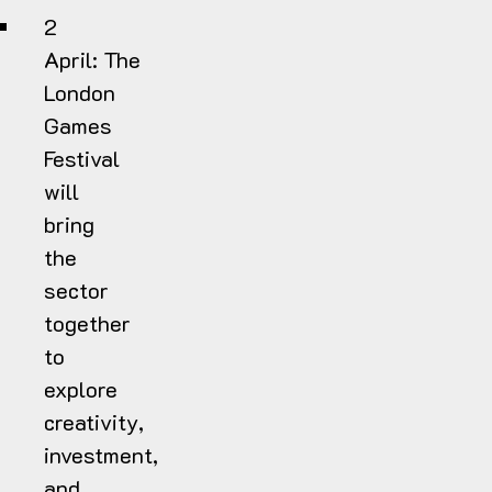
2
April:
The
London
Games
Festival
will
bring
the
sector
together
to
explore
creativity,
investment,
and