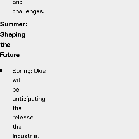
and
challenges.
Summer:
Shaping
the
Future
Spring:
Ukie
will
be
anticipating
the
release
the
Industrial