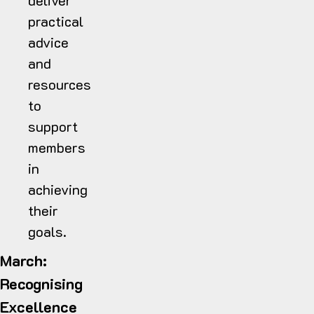
deliver
practical
advice
and
resources
to
support
members
in
achieving
their
goals.
March:
Recognising
Excellence