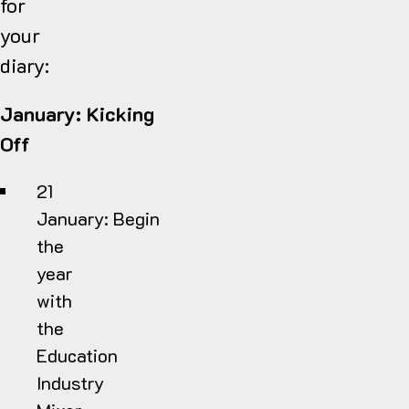
for
your
diary:
January: Kicking
Off
21
January:
Begin
the
year
with
the
Education
Industry