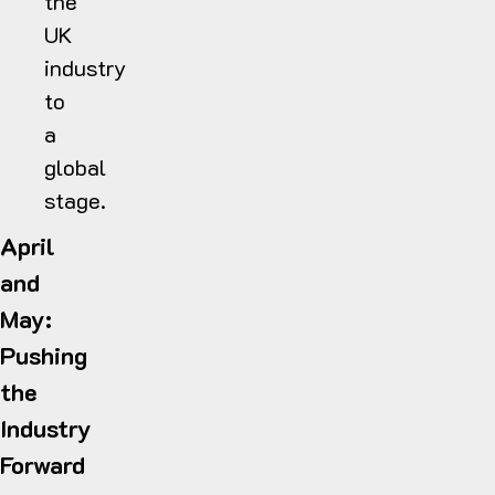
the
UK
industry
to
a
global
stage.
April
and
May:
Pushing
the
Industry
Forward