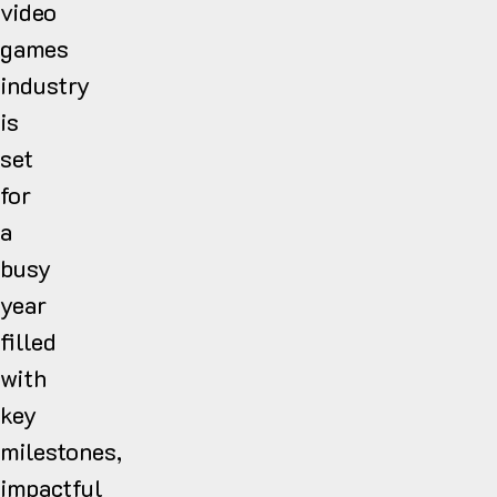
video
games
industry
is
set
for
a
busy
year
filled
with
key
milestones,
impactful