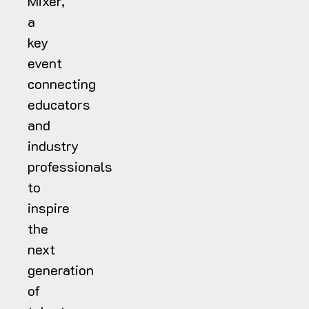
Mixer,
a
key
event
connecting
educators
and
industry
professionals
to
inspire
the
next
generation
of