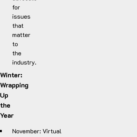
for
issues
that
matter
to
the
industry.
Winter:
Wrapping
Up
the
Year
November:
Virtual