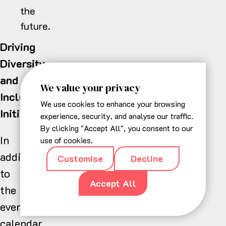
the
future.
Driving
Diversity
and
We value your privacy
Inclusion
We use cookies to enhance your browsing
Initiatives
experience, security, and analyse our traffic.
By clicking "Accept All", you consent to our
In
use of cookies.
addition
Customise
Decline
to
Accept All
the
events
calendar,