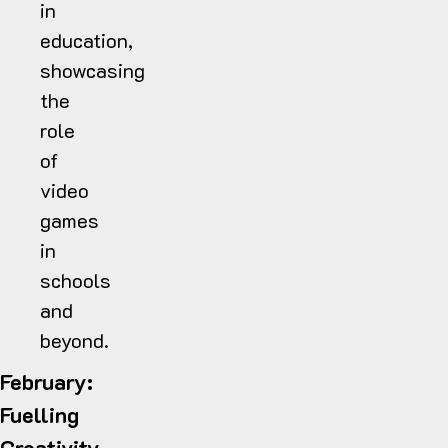
in
education,
showcasing
the
role
of
video
games
in
schools
and
beyond.
February:
Fuelling
Creativity