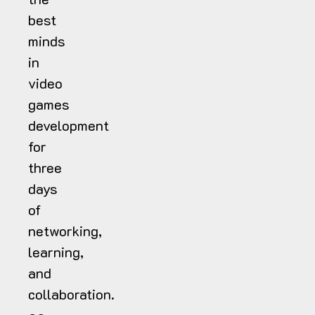
best
minds
in
video
games
development
for
three
days
of
networking,
learning,
and
collaboration.