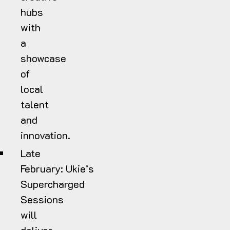
hubs
with
a
showcase
of
local
talent
and
innovation.
Late
February:
Ukie’s
Supercharged
Sessions
will