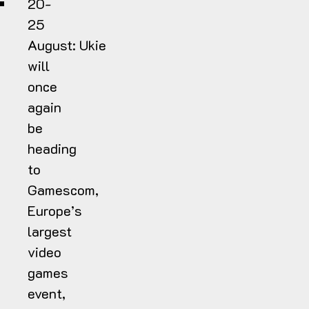
20-
25
August:
Ukie
will
once
again
be
heading
to
Gamescom,
Europe’s
largest
video
games
event,