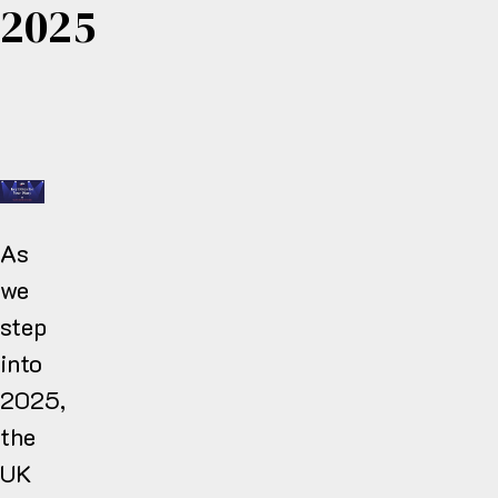
2025
As
we
step
into
2025,
the
UK