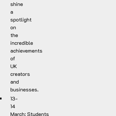
shine
a
spotlight
on
the
incredible
achievements
of
UK
creators
and
businesses.
13-
14
March:
Students