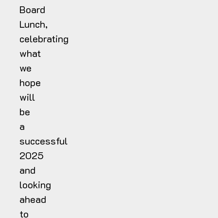
Board
Lunch,
celebrating
what
we
hope
will
be
a
successful
2025
and
looking
ahead
to