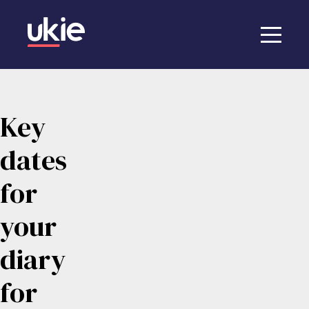
Key
dates
for
your
diary
for