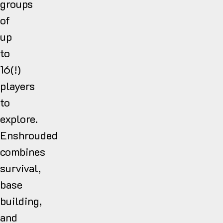
groups
of
up
to
16(!)
players
to
explore.
Enshrouded
combines
survival,
base
building,
and