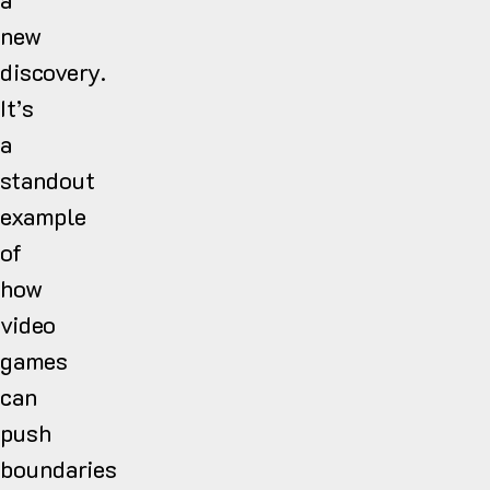
new
discovery.
It’s
a
standout
example
of
how
video
games
can
push
boundaries