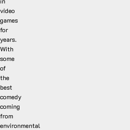
in
video
games
for
years.
With
some
of
the
best
comedy
coming
from
environmental