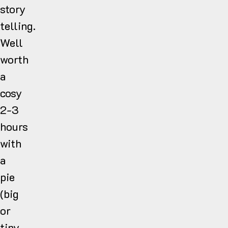
story
telling.
Well
worth
a
cosy
2-3
hours
with
a
pie
(big
or
tiny