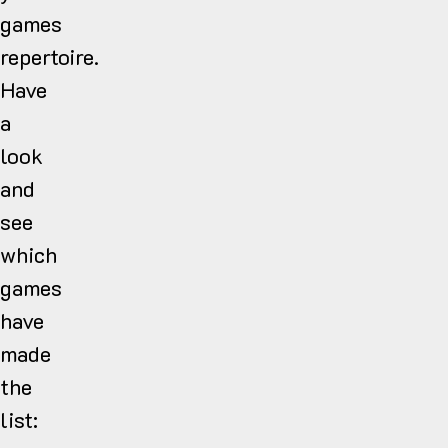
games
repertoire.
Have
a
look
and
see
which
games
have
made
the
list: