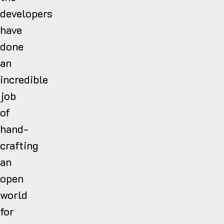
developers
have
done
an
incredible
job
of
hand-
crafting
an
open
world
for