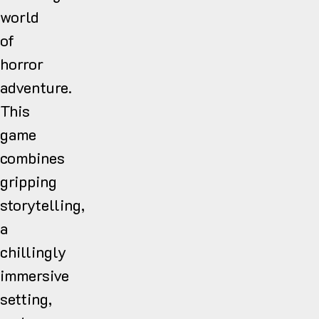
world
of
horror
adventure.
This
game
combines
gripping
storytelling,
a
chillingly
immersive
setting,