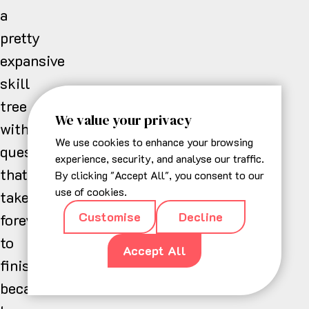
a
pretty
expansive
skill
tree
We value your privacy
with
We use cookies to enhance your browsing
questlines
experience, security, and analyse our traffic.
that
By clicking "Accept All", you consent to our
use of cookies.
take
Customise
Decline
forever
to
Accept All
finish
because