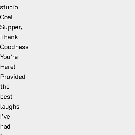
studio
Coal
Supper,
Thank
Goodness
You’re
Here!
Provided
the
best
laughs
I’ve
had