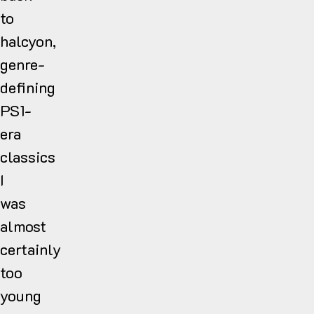
to
halcyon,
genre-
defining
PS1-
era
classics
I
was
almost
certainly
too
young