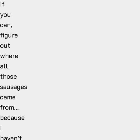
If
you
can,
figure
out
where
all
those
sausages
came
from…
because
I
haven’t