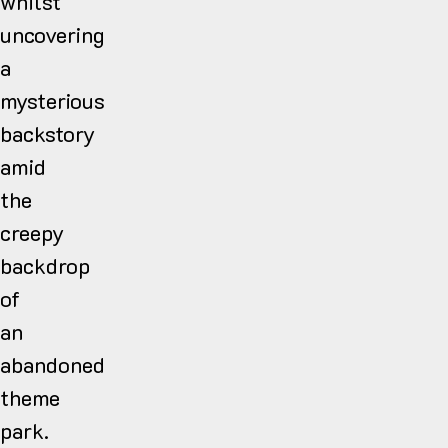
whilst
uncovering
a
mysterious
backstory
amid
the
creepy
backdrop
of
an
abandoned
theme
park.