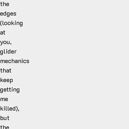
the
edges
(looking
at
you,
glider
mechanics
that
keep
getting
me
killed),
but
the