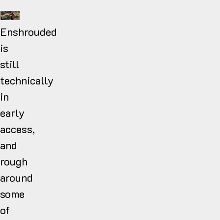
Enshrouded
is
still
technically
in
early
access,
and
rough
around
some
of