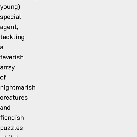
young)
special
agent,
tackling
a
feverish
array
of
nightmarish
creatures
and
fiendish
puzzles