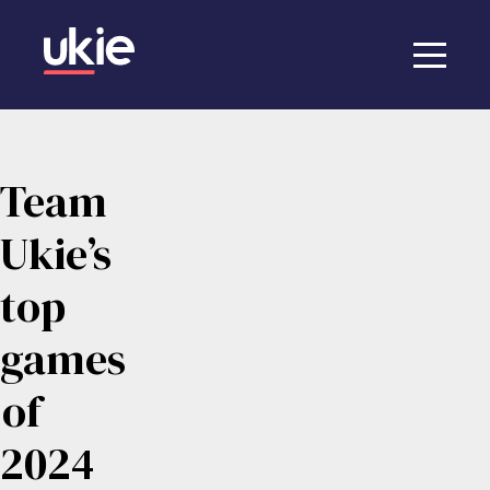
Team
Ukie’s
top
games
of
2024