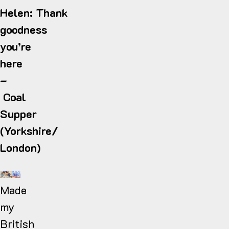
Helen: Thank
goodness
you’re
here
–
Coal
Supper
(Yorkshire/
London)
Made
my
British