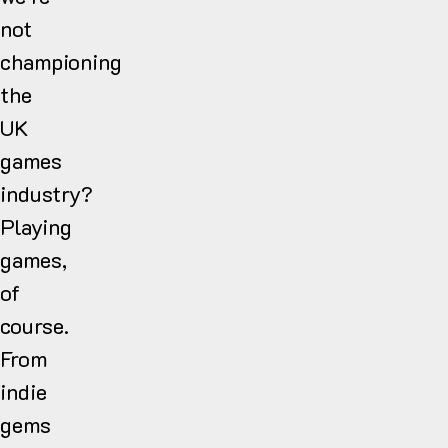
not
championing
the
UK
games
industry?
Playing
games,
of
course.
From
indie
gems