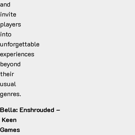
and
invite
players
into
unforgettable
experiences
beyond
their
usual
genres.
Bella: Enshrouded –
Keen
Games