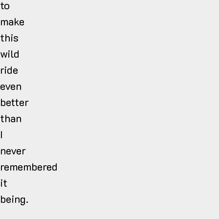
to
make
this
wild
ride
even
better
than
I
never
remembered
it
being.