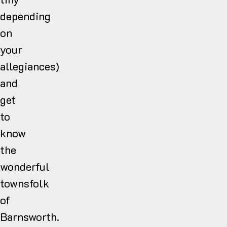
depending
on
your
allegiances)
and
get
to
know
the
wonderful
townsfolk
of
Barnsworth.