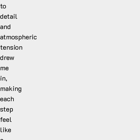
to
detail
and
atmospheric
tension
drew
me
in,
making
each
step
feel
like
a