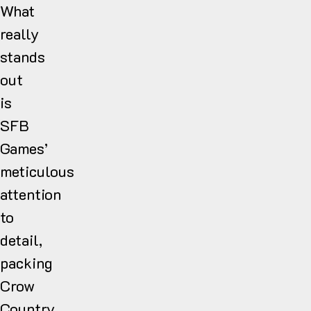
What
really
stands
out
is
SFB
Games’
meticulous
attention
to
detail,
packing
Crow
Country