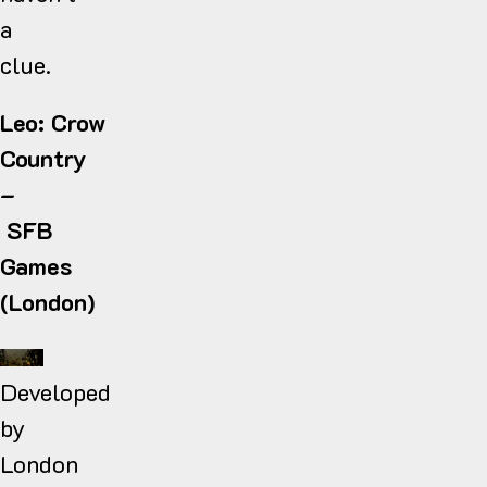
a
clue.
Leo: Crow
Country
–
SFB
Games
(London)
Developed
by
London