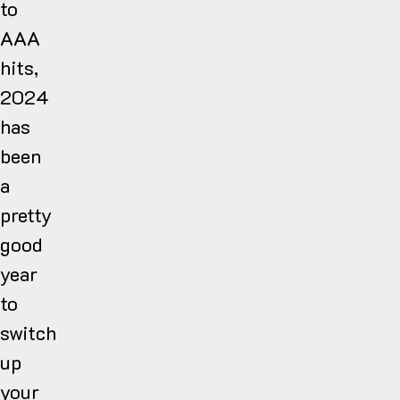
to
AAA
hits,
2024
has
been
a
pretty
good
year
to
switch
up
your