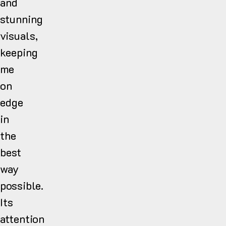
and
stunning
visuals,
keeping
me
on
edge
in
the
best
way
possible.
Its
attention