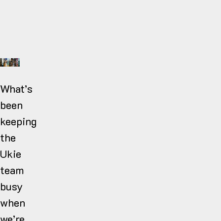
What’s
been
keeping
the
Ukie
team
busy
when
we’re