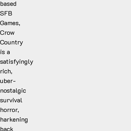
based
SFB
Games,
Crow
Country
is a
satisfyingly
rich,
uber-
nostalgic
survival
horror,
harkening
back