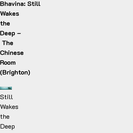
Bhavina: Still
Wakes
the
Deep
–
The
Chinese
Room
(Brighton)
Still
Wakes
the
Deep