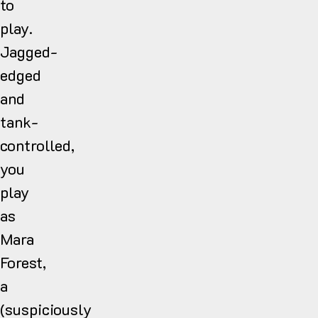
to
play.
Jagged-
edged
and
tank-
controlled,
you
play
as
Mara
Forest,
a
(suspiciously