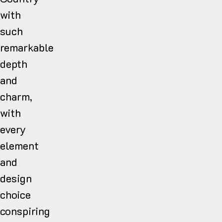
with
such
remarkable
depth
and
charm,
with
every
element
and
design
choice
conspiring