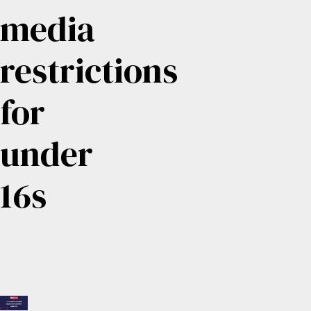
media
restrictions
for
under
16s