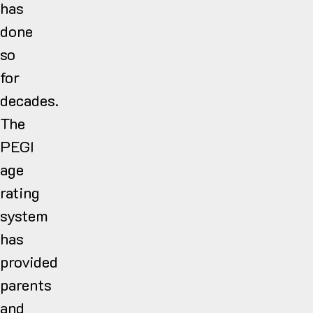
has
done
so
for
decades.
The
PEGI
age
rating
system
has
provided
parents
and