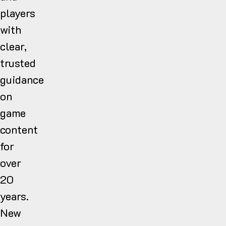
players
with
clear,
trusted
guidance
on
game
content
for
over
20
years.
New