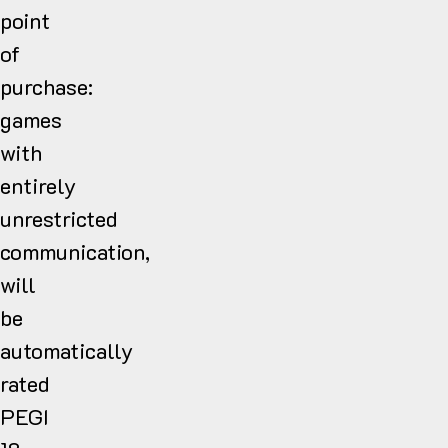
point
of
purchase:
games
with
entirely
unrestricted
communication,
will
be
automatically
rated
PEGI