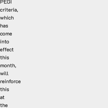
PEGI
criteria,
which
has
come
into
effect
this
month,
will
reinforce
this
at
the