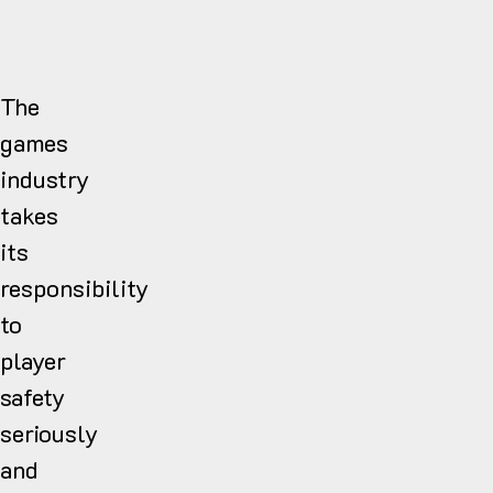
The
games
industry
takes
its
responsibility
to
player
safety
seriously
and