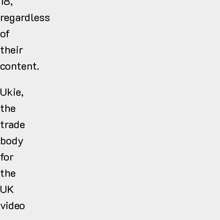
18,
regardless
of
their
content.
Ukie,
the
trade
body
for
the
UK
video