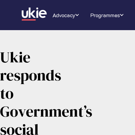
Digital Schoolhouse
Join Ukie
Our campaigns
Conferenc
About U
Ra
Advocacy
Programmes
Ukie
responds
to
Government’s
social