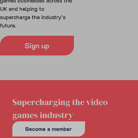
games businesses across the
UK and helping to
supercharge the industry’s
future.
Sign up
Supercharging the video
games industry
Become a member