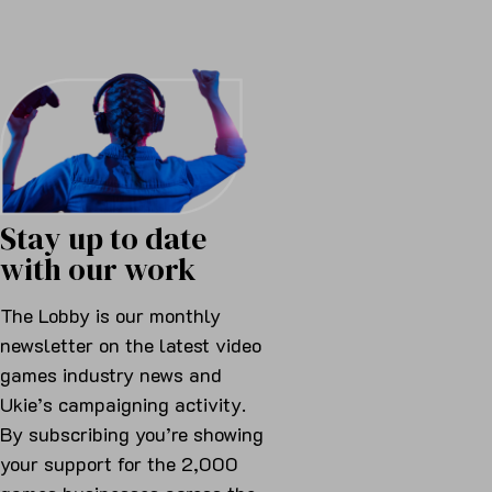
Stay up to date
with our work
The Lobby is our monthly
newsletter on the latest video
games industry news and
Ukie’s campaigning activity.
By subscribing you’re showing
your support for the 2,000