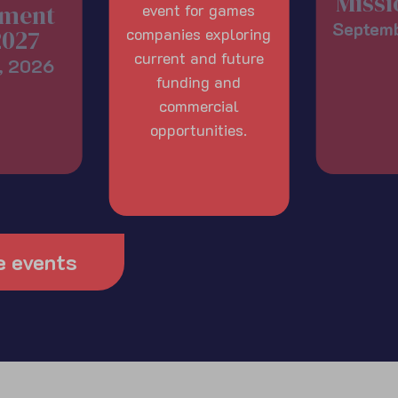
Missi
ment
event for games
Septem
2027
companies exploring
current and future
, 2026
funding and
commercial
opportunities.
e events