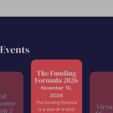
Events
The Funding
Formula 2026
November 10,
tal
2026
house
The Funding Formula
Virtu
on 3
is a one-of-a-kind