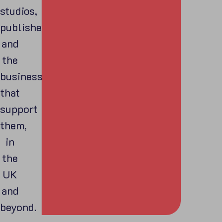
studios,
publishers,
and
the
businesses
that
support
them,
in
the
UK
and
beyond.