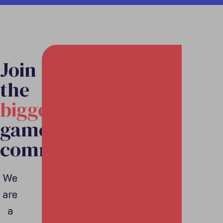
Join
the
biggest
games
community
We
are
a