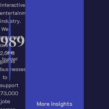
interactive
entertainment
industry.
We
1989
represent
over
Ukie
2,000
founded
games
businesses
to
support
73,000
jobs
More insights