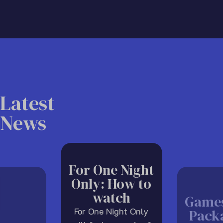
Latest
News
For One Night
Only: How to
watch
Game
For One Night Only
Pack