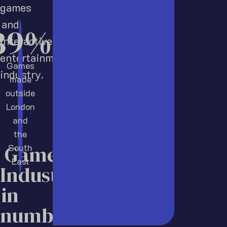
games
and
52
%
interactive
entertainment
Games
industry.
made
outside
London
and
the
Games
South
East
Industry
in
numbers