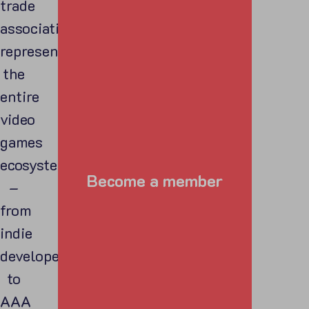
trade
association
representing
the
entire
video
games
ecosystem
Become a member
–
from
indie
developers
to
AAA