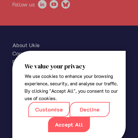
Follow us
About Ukie
Corporate information
Privacy policy
We value your privacy
Cookies Policy
We use cookies to enhance your browsing
Media centre
experience, security, and analyse our traffic.
Contact us
By clicking "Accept All", you consent to our
© 2025 The Association for UK Interactive Entertainment
use of cookies.
(Ukie). Ukie is a non-profit trade association for the video
Customise
Decline
game industry in the UK.
Registered in England
|
Company No 2420400
|
18a, Blackbull
Accept All
Yard, 24 – 28 Hatton Wall, London EC1N 8JH
|
info@ukie.org.uk
|
press@ukie.org.uk