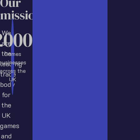
Our
mission
2000
We
are
the
Games
businesses
leading
across the
trade
UK
body
for
the
UK
games
and