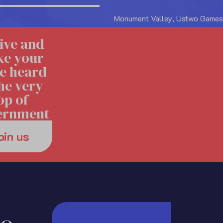
Monument Valley, Ustwo Games
ive and
e your
e heard
the very
op of
ernment
oin us