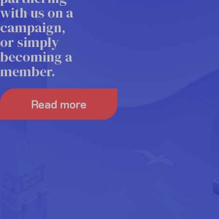
exclusive
three
with us on a
member
campaigns.
campaign,
discounts
or simply
on select
becoming a
Read more
industry
member.
events.
Read more
Read more