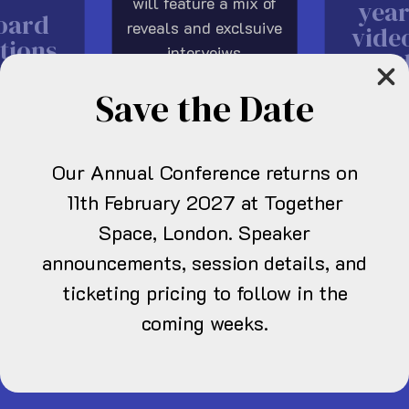
will feature a mix of
year
oard
reveals and exclsuive
vide
tions
interveiws
in
6
showcasing both new
sho
Save the Date
and established UK
grow
talent in a first of its
kind UK only
Our Annual Conference returns on
showcase.
11th February 2027 at Together
Space, London. Speaker
announcements, session details, and
ticketing pricing to follow in the
re news
coming weeks.