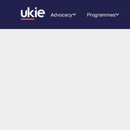
Digital Schoolhouse
Join Ukie
Our campaigns
Conferenc
About U
Ra
Advocacy
Programmes