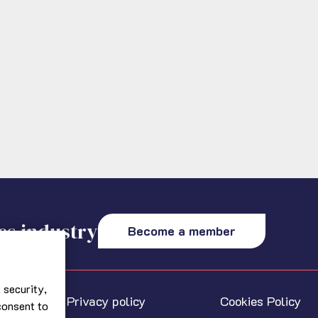
es industry
Become a member
 security,
Privacy policy
Cookies Policy
 consent to