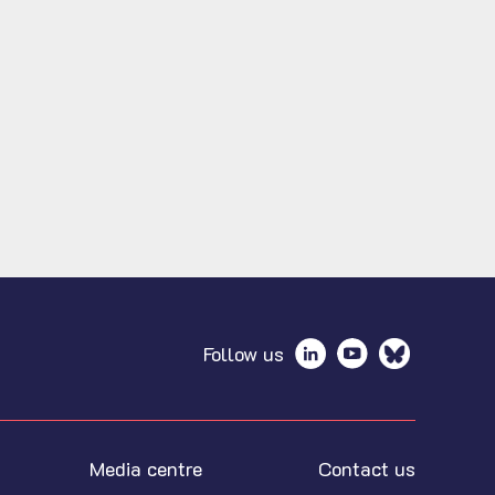
Follow us
Media centre
Contact us