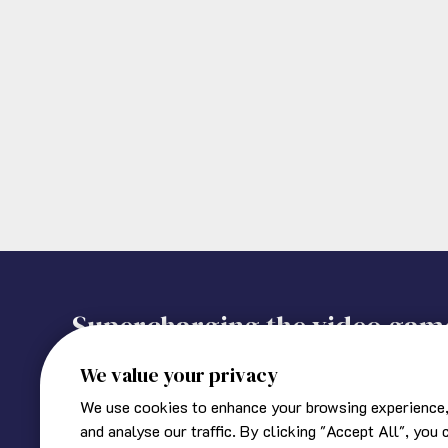
Supercharging the video gam
We value your privacy
We use cookies to enhance your browsing experience,
About Ukie
Corporate information
and analyse our traffic. By clicking "Accept All", you