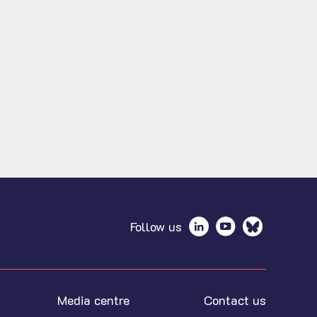
Follow us
Media centre
Contact us