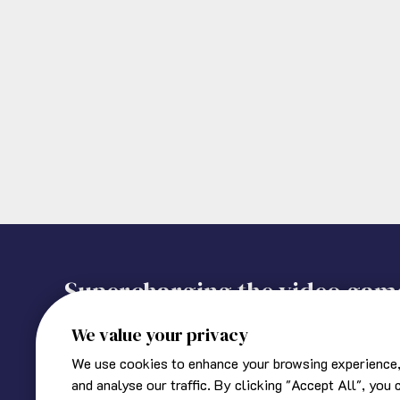
Supercharging the video gam
We value your privacy
We use cookies to enhance your browsing experience,
About Ukie
Corporate information
and analyse our traffic. By clicking "Accept All", you