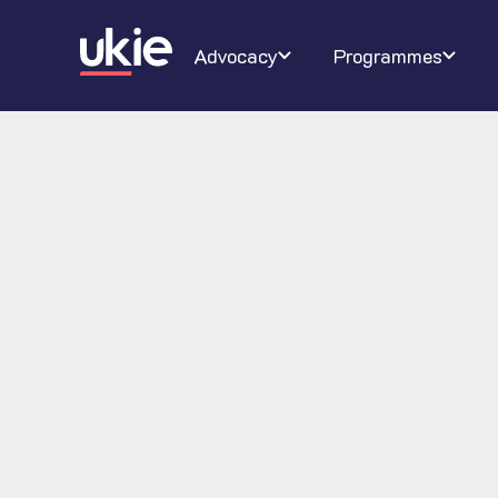
Digital Schoolhouse
Join Ukie
Our campaigns
Conferenc
About U
Ra
Advocacy
Programmes