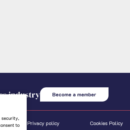
es industry
Become a member
 security,
Privacy policy
Cookies Policy
 consent to