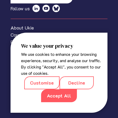
Follow us
About Ukie
Corporate information
Privacy policy
We value your privacy
Cookies Policy
We use cookies to enhance your browsing
Media centre
experience, security, and analyse our traffic.
Contact us
By clicking "Accept All", you consent to our
© 2025 The Association for UK Interactive Entertainment
use of cookies.
(Ukie). Ukie is a non-profit trade association for the video
Customise
Decline
game industry in the UK.
Registered in England
|
Company No 2420400
|
18a, Blackbull
Yard, 24 – 28 Hatton Wall, London EC1N 8JH
Accept All
|
info@ukie.org.uk
|
press@ukie.org.uk