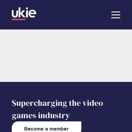
Supercharging the video
games industry
Become a member