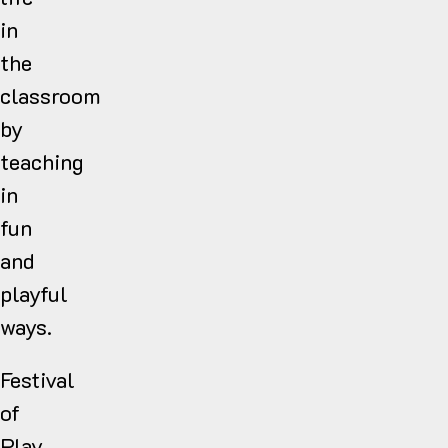
in
the
classroom
by
teaching
in
fun
and
playful
ways.
Festival
of
Play