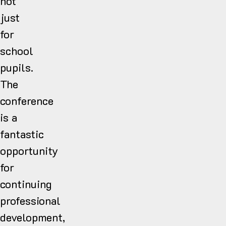
not
just
for
school
pupils.
The
conference
is a
fantastic
opportunity
for
continuing
professional
development,