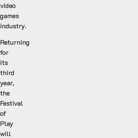
video
games
industry.
Returning
for
its
third
year,
the
Festival
of
Play
will