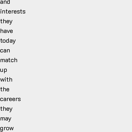
and
interests
they
have
today
can
match
up
with
the
careers
they
may
grow