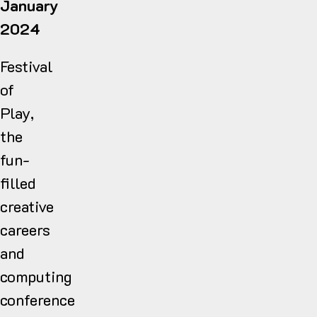
January
2024
Festival
of
Play,
the
fun-
filled
creative
careers
and
computing
conference