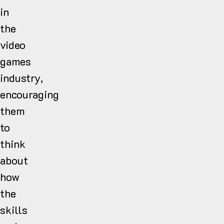
in
the
video
games
industry,
encouraging
them
to
think
about
how
the
skills