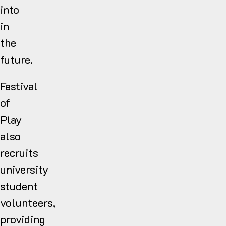
into
in
the
future.
Festival
of
Play
also
recruits
university
student
volunteers,
providing