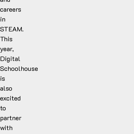
careers
in
STEAM.
This
year,
Digital
Schoolhouse
is
also
excited
to
partner
with