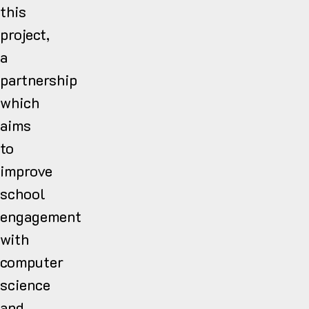
this
project,
a
partnership
which
aims
to
improve
school
engagement
with
computer
science
and