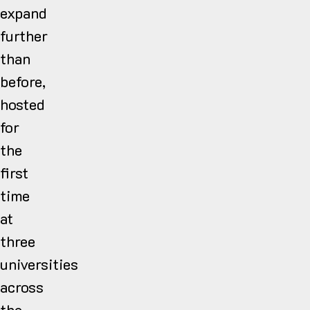
expand
further
than
before,
hosted
for
the
first
time
at
three
universities
across
the