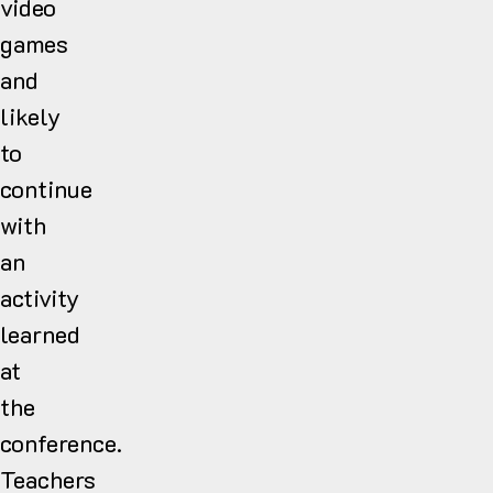
video
games
and
likely
to
continue
with
an
activity
learned
at
the
conference.
Teachers