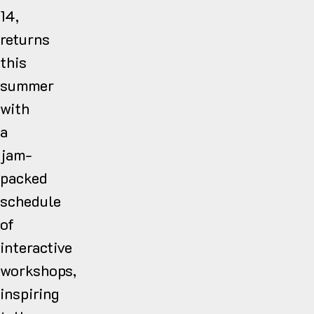
14,
returns
this
summer
with
a
jam-
packed
schedule
of
interactive
workshops,
inspiring