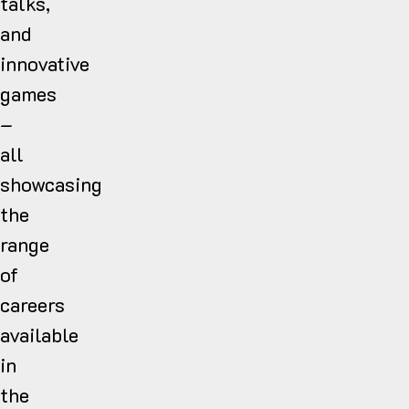
talks,
and
innovative
games
–
all
showcasing
the
range
of
careers
available
in
the