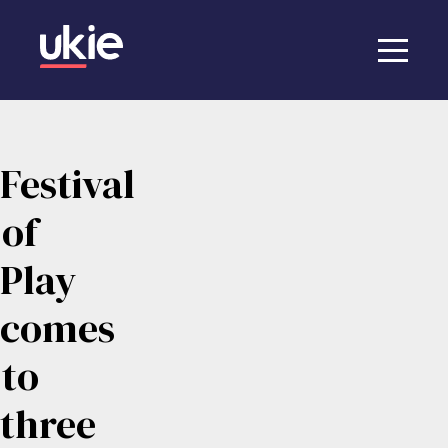
Festival
of
Play
comes
to
three