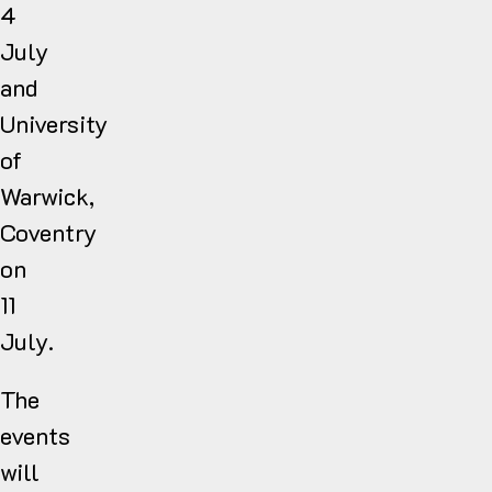
4
July
and
University
of
Warwick,
Coventry
on
11
July.
The
events
will