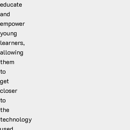
educate
and
empower
young
learners,
allowing
them
to
get
closer
to
the
technology
used