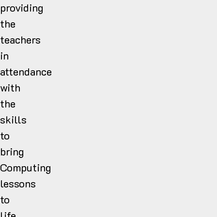
providing
the
teachers
in
attendance
with
the
skills
to
bring
Computing
lessons
to
life