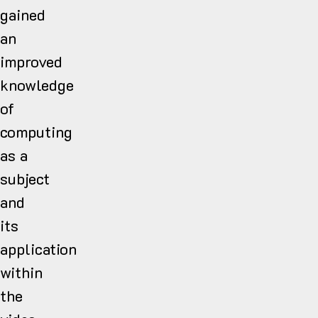
gained
an
improved
knowledge
of
computing
as a
subject
and
its
application
within
the