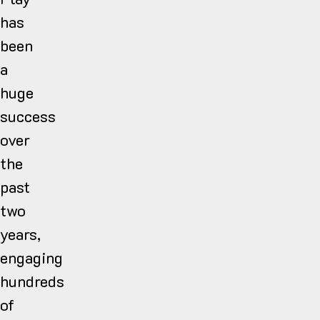
has
been
a
huge
success
over
the
past
two
years,
engaging
hundreds
of