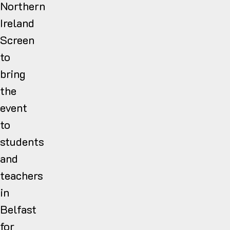
Northern
Ireland
Screen
to
bring
the
event
to
students
and
teachers
in
Belfast
for