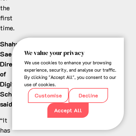
the
first
time.
Shahneila
We value your privacy
Saeed,
We use cookies to enhance your browsing
Director
experience, security, and analyse our traffic.
of
By clicking "Accept All", you consent to our
Digital
use of cookies.
Schoolhouse
Customise
Decline
said:
Accept All
“It
has