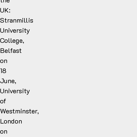
UK:
Stranmillis
University
College,
Belfast
on
18
June,
University
of
Westminster,
London
on