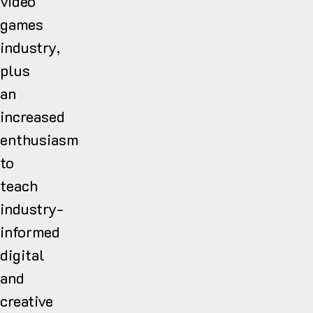
video
games
industry,
plus
an
increased
enthusiasm
to
teach
industry-
informed
digital
and
creative