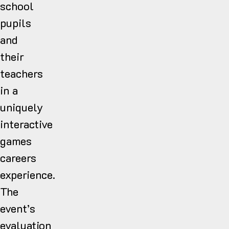
school
pupils
and
their
teachers
in a
uniquely
interactive
games
careers
experience.
The
event’s
evaluation