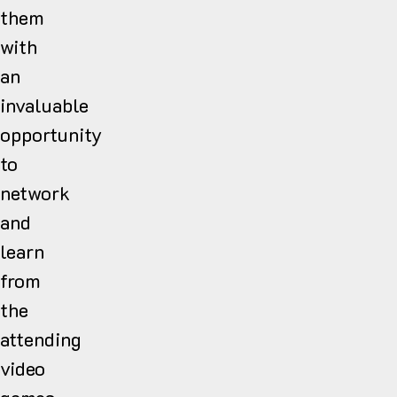
them
with
an
invaluable
opportunity
to
network
and
learn
from
the
attending
video