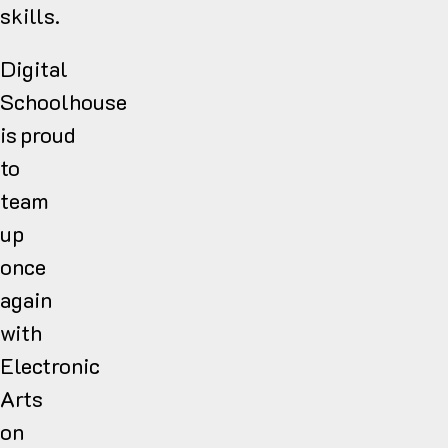
skills.
Digital
Schoolhouse
is proud
to
team
up
once
again
with
Electronic
Arts
on