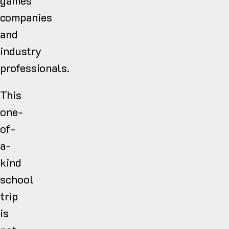
games
companies
and
industry
professionals.
This
one-
of-
a-
kind
school
trip
is