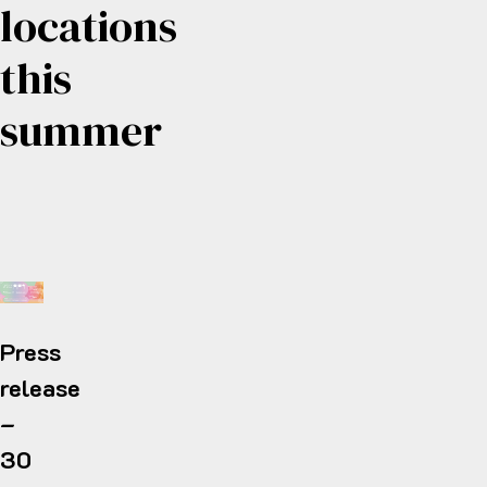
locations
this
summer
Press
release
–
30