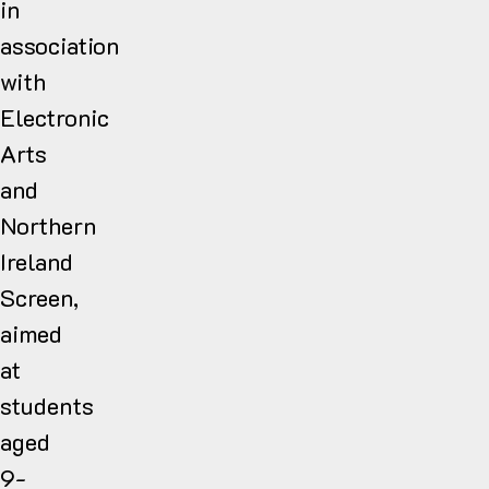
in
association
with
Electronic
Arts
and
Northern
Ireland
Screen,
aimed
at
students
aged
9-