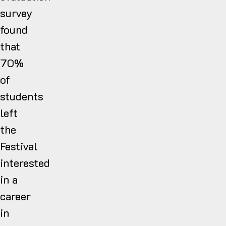
survey
found
that
70%
of
students
left
the
Festival
interested
in a
career
in