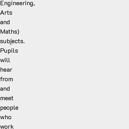
Engineering,
Arts
and
Maths)
subjects.
Pupils
will
hear
from
and
meet
people
who
work