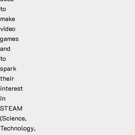
to
make
video
games
and
to
spark
their
interest
in
STEAM
(Science,
Technology,