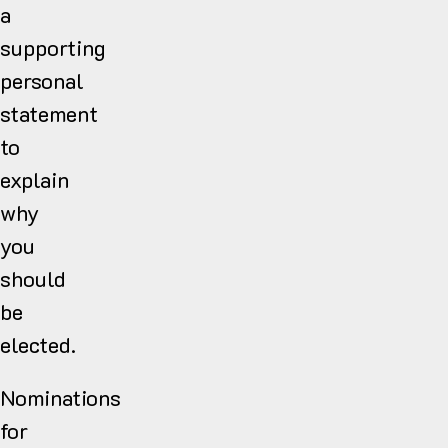
a
supporting
personal
statement
to
explain
why
you
should
be
elected.
Nominations
for