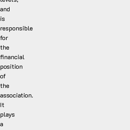
and
is
responsible
for
the
financial
position
of
the
association.
It
plays
a