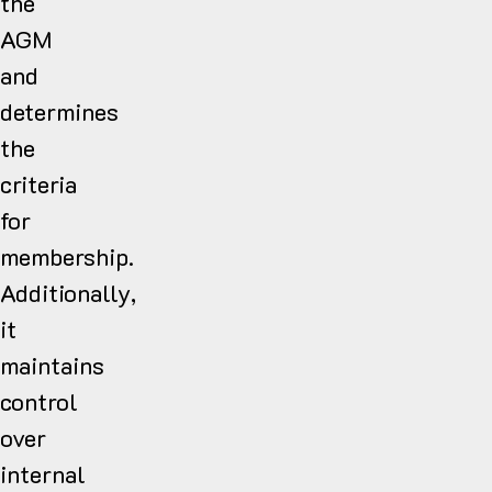
the
AGM
and
determines
the
criteria
for
membership.
Additionally,
it
maintains
control
over
internal