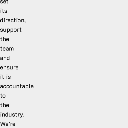
set
its
direction,
support
the
team
and
ensure
it is
accountable
to
the
industry.
We’re