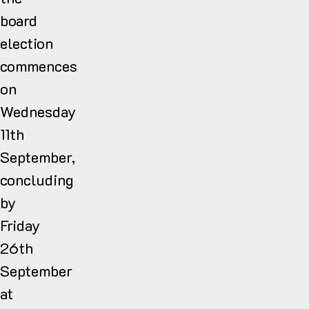
board
election
commences
on
Wednesday
11th
September,
concluding
by
Friday
26th
September
at