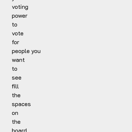
voting
power
to
vote
for
people you
want
to
see
fill
the
spaces
on
the
board