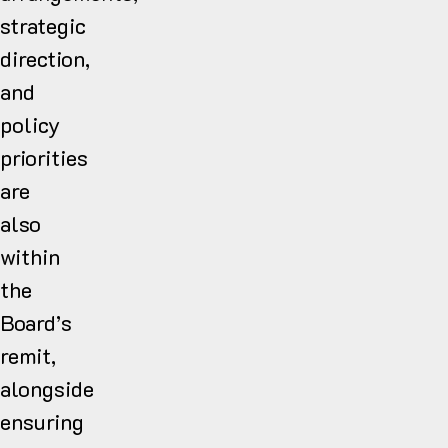
strategic
direction,
and
policy
priorities
are
also
within
the
Board’s
remit,
alongside
ensuring