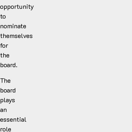
opportunity
to
nominate
themselves
for
the
board.
The
board
plays
an
essential
role