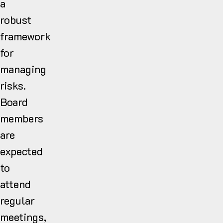
a
robust
framework
for
managing
risks.
Board
members
are
expected
to
attend
regular
meetings,