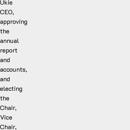
Ukie
CEO,
approving
the
annual
report
and
accounts,
and
electing
the
Chair,
Vice
Chair,