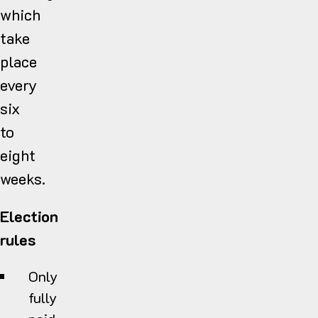
which
take
place
every
six
to
eight
weeks.
Election
rules
Only
fully