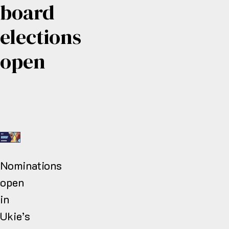
board
elections
open
Nominations
open
in
Ukie’s