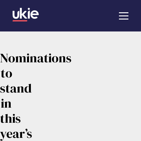
Nominations
to
stand
in
this
year’s