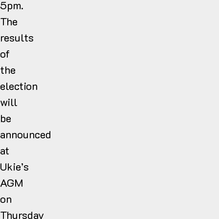
5pm.
The
results
of
the
election
will
be
announced
at
Ukie’s
AGM
on
Thursday