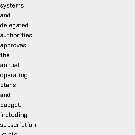
systems
and
delegated
authorities,
approves
the
annual
operating
plans
and
budget,
including
subscription
levels,