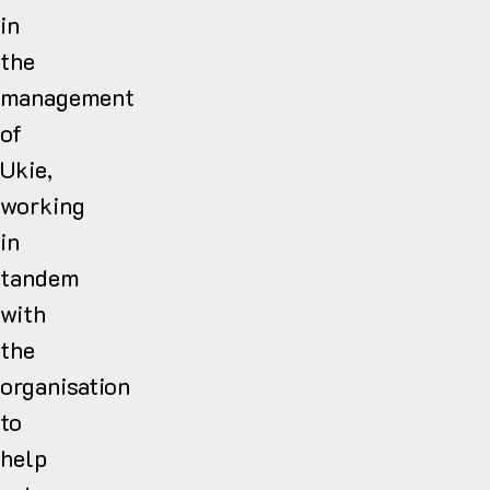
in
the
management
of
Ukie,
working
in
tandem
with
the
organisation
to
help