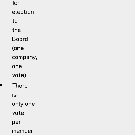
for
election
to
the
Board
(one
company,
one
vote)
There
is
only one
vote
per
member