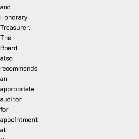
and
Honorary
Treasurer.
The
Board
also
recommends
an
appropriate
auditor
for
appointment
at