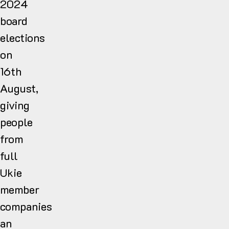
2024
board
elections
on
16th
August,
giving
people
from
full
Ukie
member
companies
an