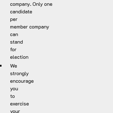
company. Only one
candidate
per
member company
can
stand
for
election
We
strongly
encourage
you
to
exercise
your