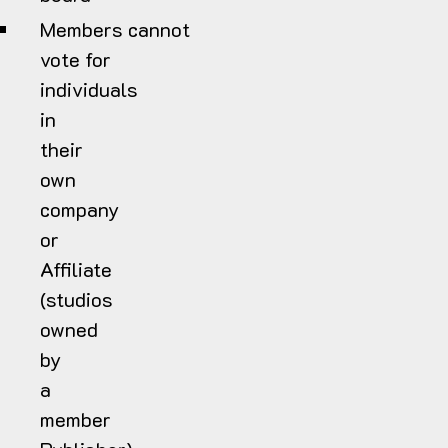
Members cannot
vote for
individuals
in
their
own
company
or
Affiliate
(studios
owned
by
a
member