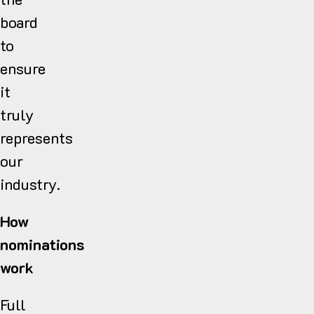
board
to
ensure
it
truly
represents
our
industry.
How
nominations
work
Full