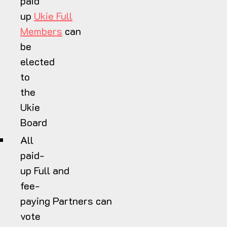
paid
up
Ukie Full
Members
can
be
elected
to
the
Ukie
Board
All
paid-
up Full and
fee-
paying Partners can
vote