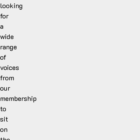
looking
for
a
wide
range
of
voices
from
our
membership
to
sit
on
the