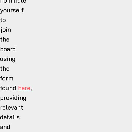
nominate
yourself
to
join
the
board
using
the
form
found
here
,
providing
relevant
details
and