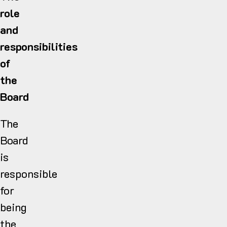
role
and
responsibilities
of
the
Board
The
Board
is
responsible
for
being
the