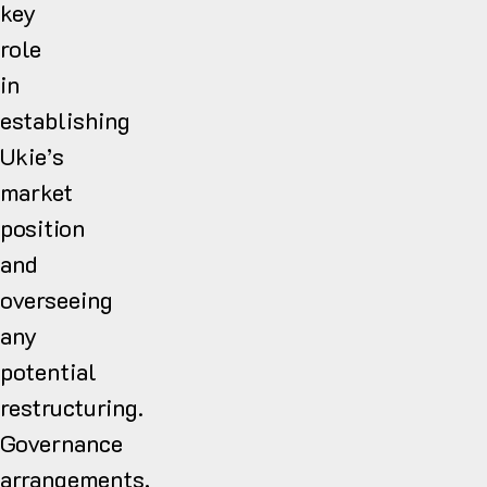
key
role
in
establishing
Ukie’s
market
position
and
overseeing
any
potential
restructuring.
Governance
arrangements,