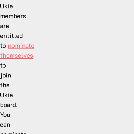
Ukie
members
are
entitled
to
nominate
themselves
to
join
the
Ukie
board.
You
can