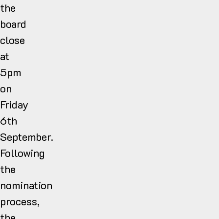
the
board
close
at
5pm
on
Friday
6th
September.
Following
the
nomination
process,
the