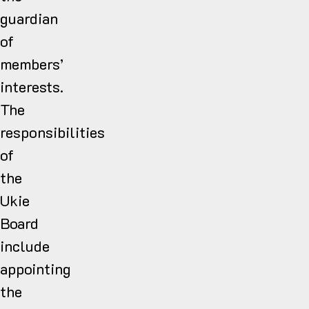
guardian
of
members’
interests.
The
responsibilities
of
the
Ukie
Board
include
appointing
the