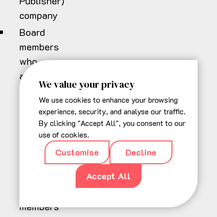
Publisher)
company
Board
members
who
are
We value your privacy
successfully
We use cookies to enhance your browsing
elected
experience, security, and analyse our traffic.
serve
By clicking "Accept All", you consent to our
a
use of cookies.
two
Customise
Decline
year
Accept All
term.
Board
members