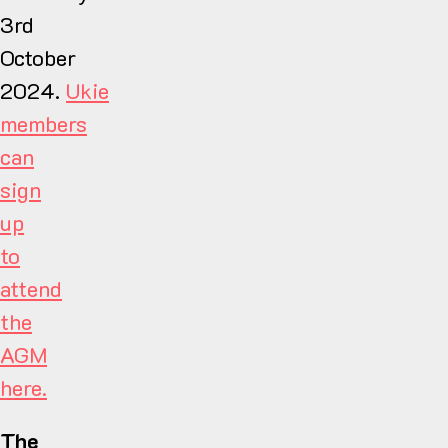
3rd
October
2024.
Ukie
members
can
sign
up
to
attend
the
AGM
here.
The