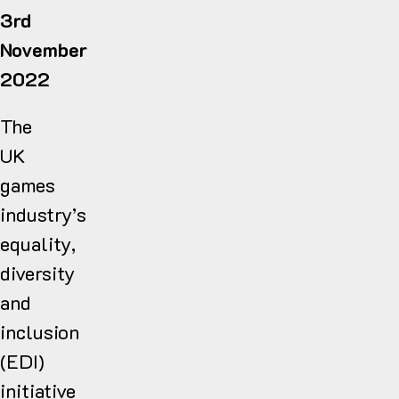
3rd
November
2022
The
UK
games
industry’s
equality,
diversity
and
inclusion
(EDI)
initiative