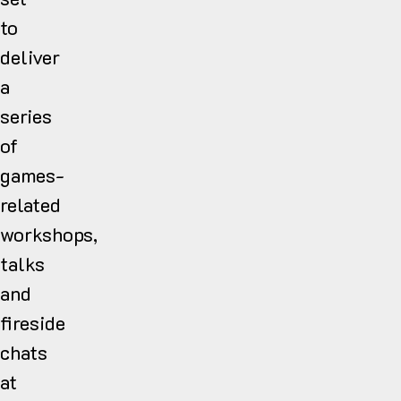
to
deliver
a
series
of
games-
related
workshops,
talks
and
fireside
chats
at