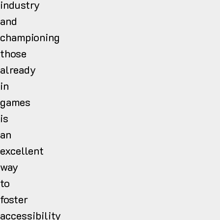
industry
and
championing
those
already
in
games
is
an
excellent
way
to
foster
accessibility