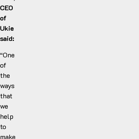
CEO
of
Ukie
said:
“One
of
the
ways
that
we
help
to
make