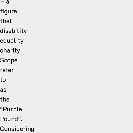
– a
figure
that
disability
equality
charity
Scope
refer
to
as
the
“Purple
Pound”.
Considering