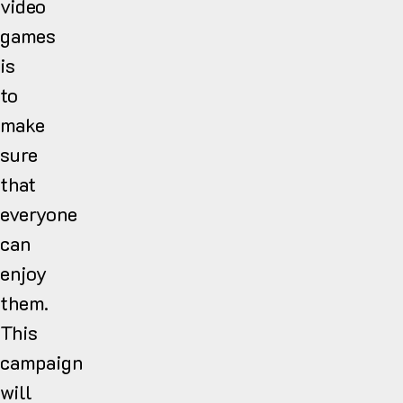
video
games
is
to
make
sure
that
everyone
can
enjoy
them.
This
campaign
will