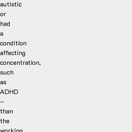
autistic
or
had
a
condition
affecting
concentration,
such
as
ADHD
–
than
the
working