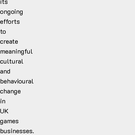
its
ongoing
efforts
to
create
meaningful
cultural
and
behavioural
change
in
UK
games
businesses.