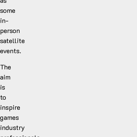
as
some
in-
person
satellite
events.
The
aim
is
to
inspire
games
industry