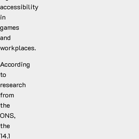
accessibility
in
games
and
workplaces.
According
to
research
from
the
ONS,
the
14.1