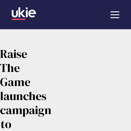
Raise
The
Game
launches
campaign
to