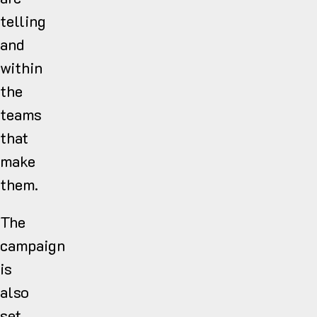
telling
and
within
the
teams
that
make
them.
The
campaign
is
also
set