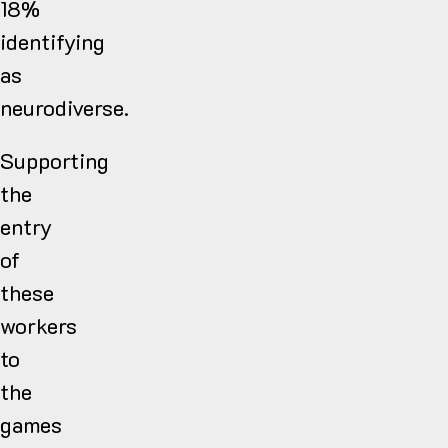
18%
identifying
as
neurodiverse.
Supporting
the
entry
of
these
workers
to
the
games