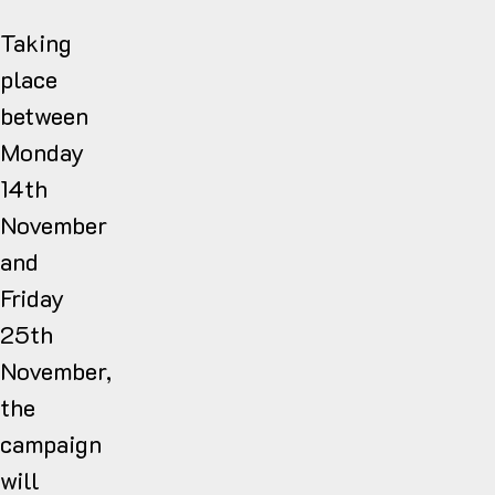
Taking
place
between
Monday
14th
November
and
Friday
25th
November,
the
campaign
will