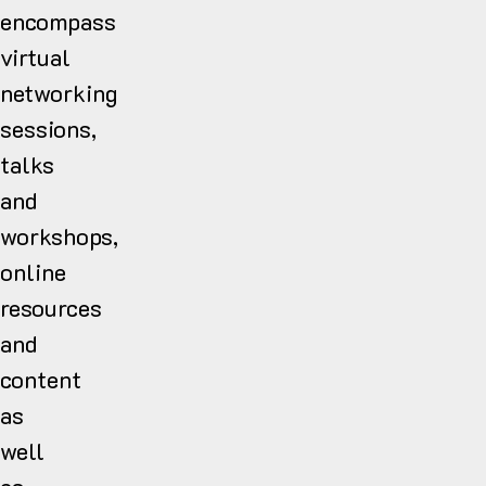
encompass
virtual
networking
sessions,
talks
and
workshops,
online
resources
and
content
as
well