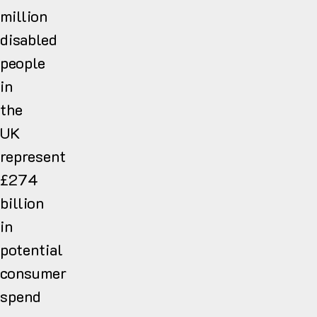
million
disabled
people
in
the
UK
represent
£274
billion
in
potential
consumer
spend