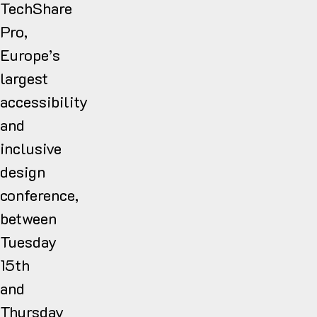
TechShare
Pro,
Europe’s
largest
accessibility
and
inclusive
design
conference,
between
Tuesday
15th
and
Thursday