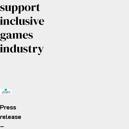
support
inclusive
games
industry
Press
release
–