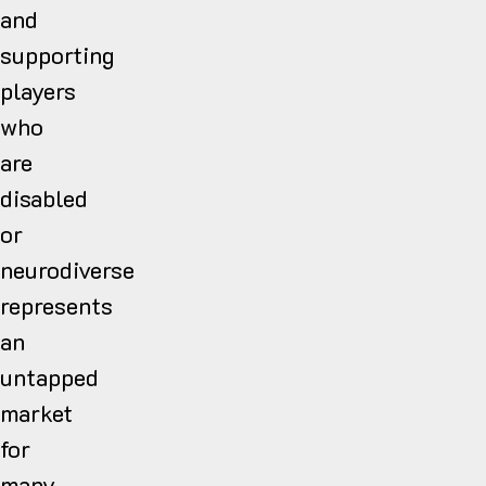
and
supporting
players
who
are
disabled
or
neurodiverse
represents
an
untapped
market
for
many