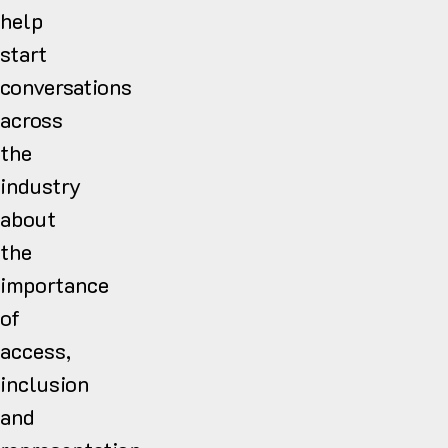
help
start
conversations
across
the
industry
about
the
importance
of
access,
inclusion
and