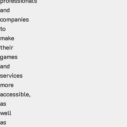
professionals
and
companies
to
make
their
games
and
services
more
accessible,
as
well
as