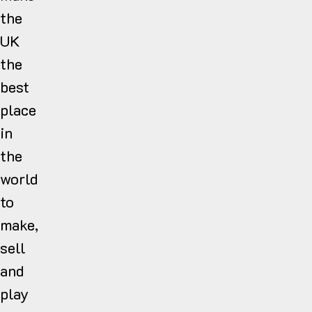
the
UK
the
best
place
in
the
world
to
make,
sell
and
play