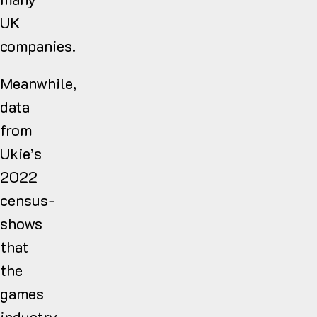
UK
companies.
Meanwhile,
data
from
Ukie’s
2022
census-
shows
that
the
games
industry