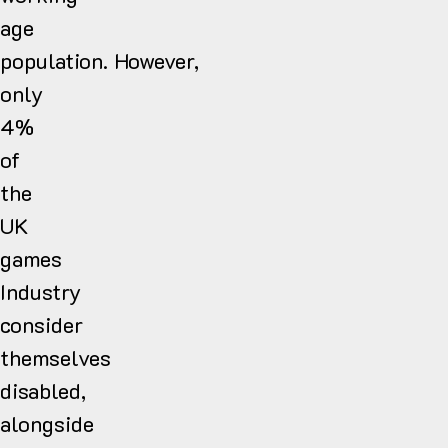
age
population. However,
only
4%
of
the
UK
games
Industry
consider
themselves
disabled,
alongside