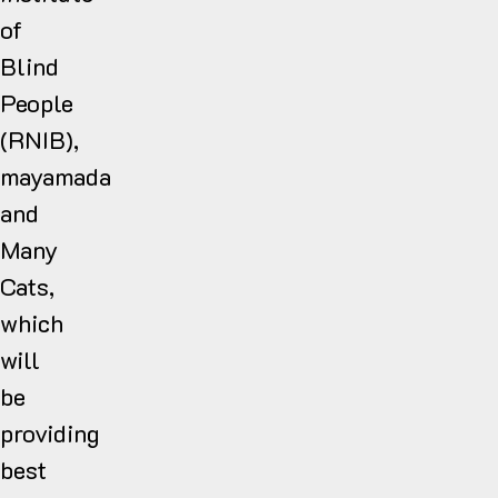
of
Blind
People
(RNIB),
mayamada
and
Many
Cats,
which
will
be
providing
best