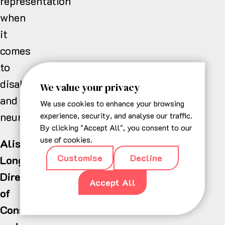
representation
when
it
comes
to
disabilities
We value your privacy
and
We use cookies to enhance your browsing
neurodiversity.”
experience, security, and analyse our traffic.
By clicking "Accept All", you consent to our
use of cookies.
Alison
Customise
Decline
Long,
Director
Accept All
of
Consumer