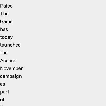
Raise
The
Game
has
today
launched
the
Access
November
campaign
as
part
of