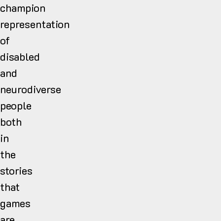
champion
representation
of
disabled
and
neurodiverse
people
both
in
the
stories
that
games
are