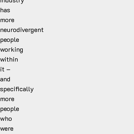
has
more
neurodivergent
people
working
within
it –
and
specifically
more
people
who
were