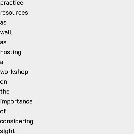
practice
resources
as
well
as
hosting
a
workshop
on
the
importance
of
considering
sight