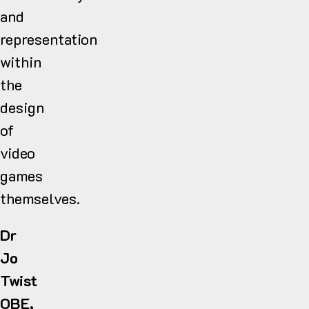
and
representation
within
the
design
of
video
games
themselves.
Dr
Jo
Twist
OBE,