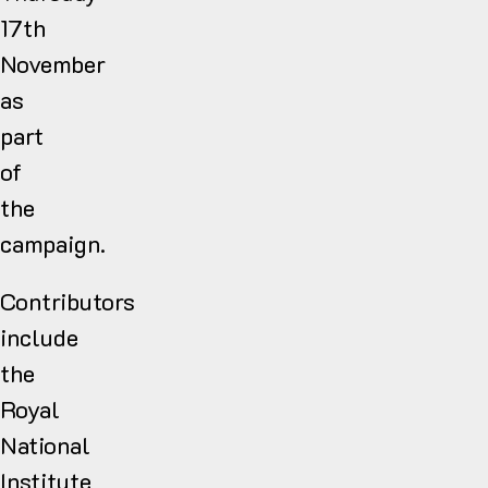
17th
November
as
part
of
the
campaign.
Contributors
include
the
Royal
National
Institute