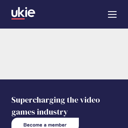
Supercharging the video
games industry
Become a member