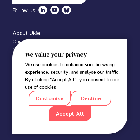
Follow us
About Ukie
Corporate information
Privacy policy
We value your privacy
Cookies Policy
We use cookies to enhance your browsing
Media centre
experience, security, and analyse our traffic.
Contact us
By clicking "Accept All", you consent to our
© 2025 The Association for UK Interactive Entertainment
use of cookies.
(Ukie). Ukie is a non-profit trade association for the video
Customise
Decline
game industry in the UK.
Registered in England
|
Company No 2420400
|
18a, Blackbull
Yard, 24 – 28 Hatton Wall, London EC1N 8JH
Accept All
|
info@ukie.org.uk
|
press@ukie.org.uk