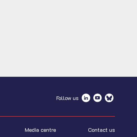
Follow us
Media centre
Contact us