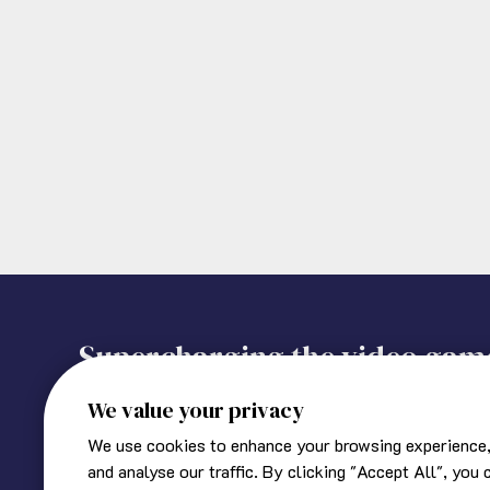
Supercharging the video gam
We value your privacy
We use cookies to enhance your browsing experience,
About Ukie
Corporate information
and analyse our traffic. By clicking "Accept All", you