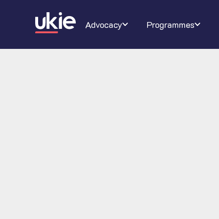
Digital Schoolhouse
Join Ukie
Our campaigns
Conferenc
About U
Ra
Advocacy
Programmes