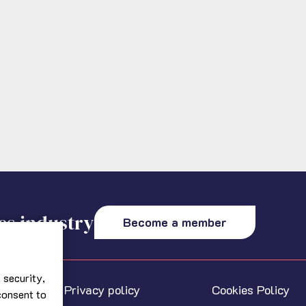
es industry
Become a member
 security,
Privacy policy
Cookies Policy
 consent to