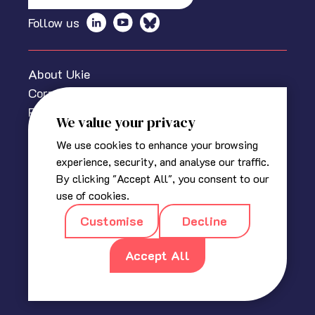
Follow us
About Ukie
Corporate information
Privacy policy
We value your privacy
Cookies Policy
We use cookies to enhance your browsing
Media centre
experience, security, and analyse our traffic.
Contact us
By clicking "Accept All", you consent to our
© 2025 The Association for UK Interactive Entertainment
use of cookies.
(Ukie). Ukie is a non-profit trade association for the video
Customise
Decline
game industry in the UK.
Registered in England
|
Company No 2420400
|
18a, Blackbull
Yard, 24 – 28 Hatton Wall, London EC1N 8JH
Accept All
|
info@ukie.org.uk
|
press@ukie.org.uk