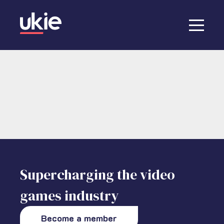
Supercharging the video
games industry
Become a member