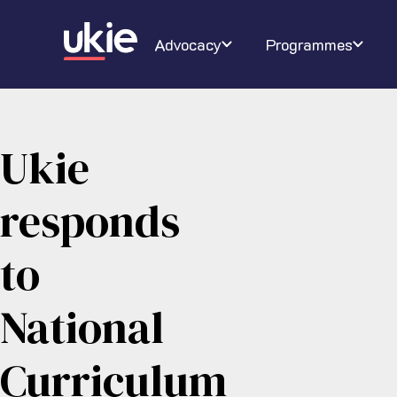
Digital Schoolhouse
Join Ukie
Our campaigns
Conferenc
About U
Ra
Advocacy
Programmes
Ukie
responds
to
National
Curriculum