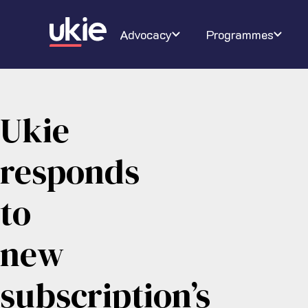
Digital Schoolhouse
Join Ukie
Our campaigns
Conferenc
About U
Ra
Advocacy
Programmes
Ukie
responds
to
new
subscription’s