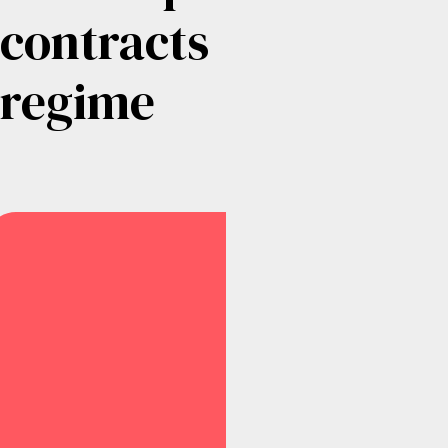
contracts
regime
Submitted
–
10th
February
2025